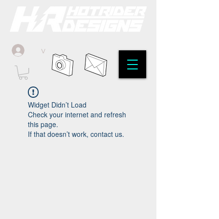
v
Widget Didn’t Load
Check your internet and refresh
this page.
If that doesn’t work, contact us.