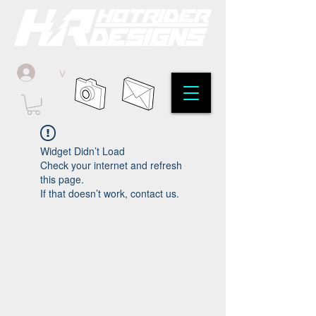
v
Widget Didn’t Load
Check your internet and refresh
this page.
If that doesn’t work, contact us.